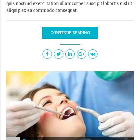
quis nostrud exerci tation ullamcorper suscipit lobortis nisl ut
aliquip ex ea commodo consequat.
CONTINUE READING