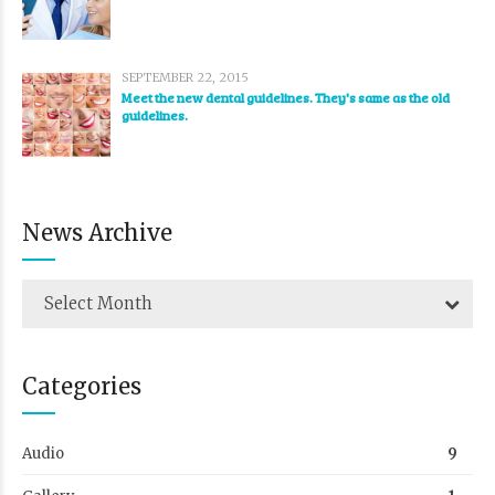
SEPTEMBER 22, 2015
Meet the new dental guidelines. They's same as the old
guidelines.
News Archive
Select Month
Categories
Audio
9