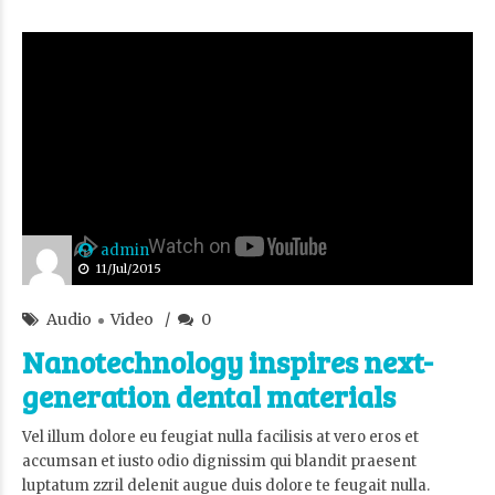
admin
11/Jul/2015
Audio
Video
0
Nanotechnology inspires next-
generation dental materials
Vel illum dolore eu feugiat nulla facilisis at vero eros et
accumsan et iusto odio dignissim qui blandit praesent
luptatum zzril delenit augue duis dolore te feugait nulla.