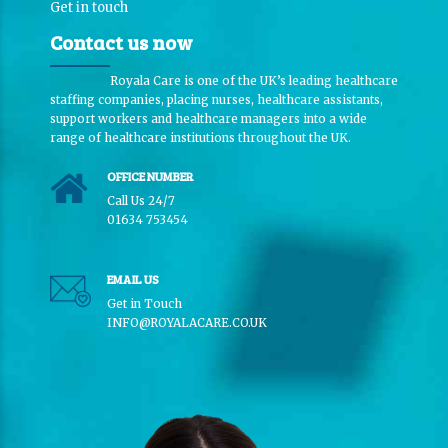
Get in touch
Contact us now
Royala Care is one of the UK’s leading healthcare
staffing companies, placing nurses, healthcare assistants,
support workers and healthcare managers into a wide
range of healthcare institutions throughout the UK.
OFFICE NUMBER
Call Us 24/7
01634 753454
EMAIL US
Get in Touch
INFO@ROYALACARE.CO.UK