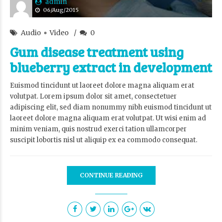
admin
06/Aug/2015
Audio
Video
0
Gum disease treatment using
blueberry extract in development
Euismod tincidunt ut laoreet dolore magna aliquam erat
volutpat. Lorem ipsum dolor sit amet, consectetuer
adipiscing elit, sed diam nonummy nibh euismod tincidunt ut
laoreet dolore magna aliquam erat volutpat. Ut wisi enim ad
minim veniam, quis nostrud exerci tation ullamcorper
suscipit lobortis nisl ut aliquip ex ea commodo consequat.
CONTINUE READING