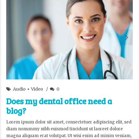
admin
18/Oct/2015
Audio
Video
0
Does my dental office need a
blog?
Lorem ipsum dolor sit amet, consectetuer adipiscing elit, sed
diam nonummy nibh euismod tincidunt ut laoreet dolore
magna aliquam erat volutpat. Ut wisi enim ad minim veniam,