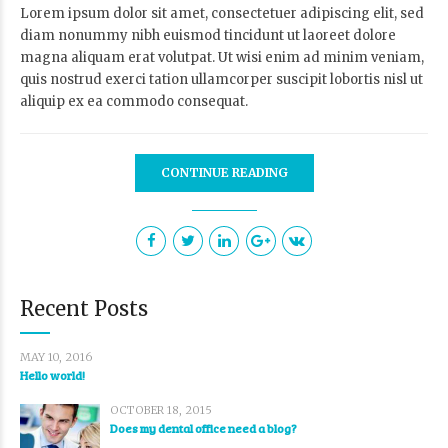
Lorem ipsum dolor sit amet, consectetuer adipiscing elit, sed
diam nonummy nibh euismod tincidunt ut laoreet dolore
magna aliquam erat volutpat. Ut wisi enim ad minim veniam,
quis nostrud exerci tation ullamcorper suscipit lobortis nisl ut
aliquip ex ea commodo consequat.
CONTINUE READING
Recent Posts
MAY 10, 2016
Hello world!
OCTOBER 18, 2015
Does my dental office need a blog?