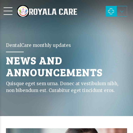
DentalCare monthly updates
NEWS AND
ANNOUNCEMENTS
Quisque eget sem urna. Donec at vestibulum nibh,
non bibendum est. Curabitur eget tincidunt eros.