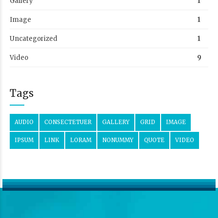
Gallery
1
Image
1
Uncategorized
1
Video
9
Tags
AUDIO
CONSECTETUER
GALLERY
GRID
IMAGE
IPSUM
LINK
LORAM
NONUMMY
QUOTE
VIDEO