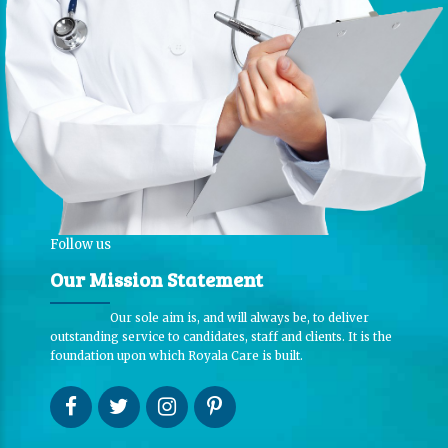
Follow us
Our Mission Statement
Our sole aim is, and will always be, to deliver
outstanding service to candidates, staff and clients. It is the
foundation upon which Royala Care is built.