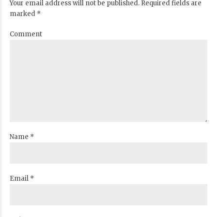
Your email address will not be published. Required fields are
marked *
Comment
Name *
Email *