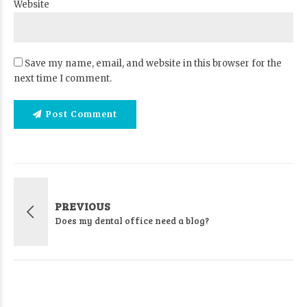
Website
Save my name, email, and website in this browser for the
next time I comment.
Post Comment
PREVIOUS
Does my dental office need a blog?