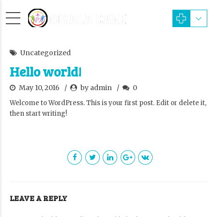
Uncategorized
Hello world!
May 10, 2016
by admin
0
Welcome to WordPress. This is your first post. Edit or delete it,
then start writing!
LEAVE A REPLY