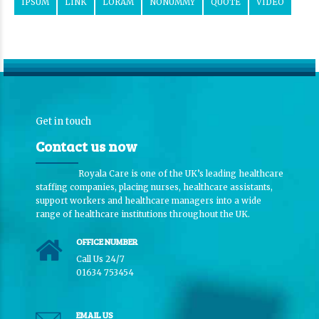
IPSUM
LINK
LORAM
NONUMMY
QUOTE
VIDEO
Get in touch
Contact us now
Royala Care is one of the UK’s leading healthcare
staffing companies, placing nurses, healthcare assistants,
support workers and healthcare managers into a wide
range of healthcare institutions throughout the UK.
OFFICE NUMBER
Call Us 24/7
01634 753454
EMAIL US