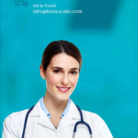
Get in Touch
INFO@ROYALACARE.CO.UK