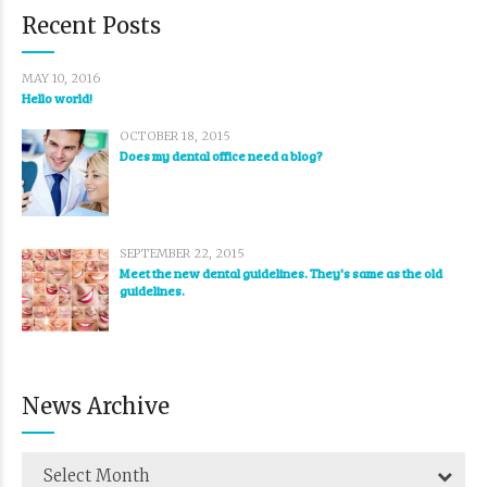
Recent Posts
MAY 10, 2016
Hello world!
OCTOBER 18, 2015
Does my dental office need a blog?
SEPTEMBER 22, 2015
Meet the new dental guidelines. They's same as the old
guidelines.
News Archive
Select Month