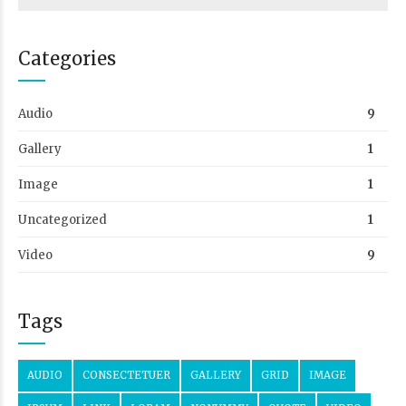
Categories
Audio
9
Gallery
1
Image
1
Uncategorized
1
Video
9
Tags
AUDIO
CONSECTETUER
GALLERY
GRID
IMAGE