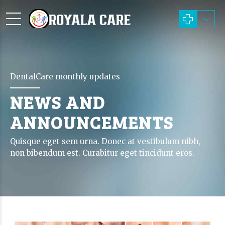
DentalCare monthly updates
NEWS AND
ANNOUNCEMENTS
Quisque eget sem urna. Donec at vestibulum nibh,
non bibendum est. Curabitur eget tincidunt eros.