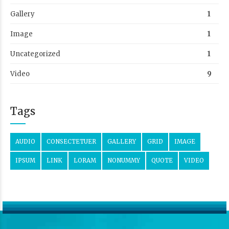
Gallery
1
Image
1
Uncategorized
1
Video
9
Tags
AUDIO
CONSECTETUER
GALLERY
GRID
IMAGE
IPSUM
LINK
LORAM
NONUMMY
QUOTE
VIDEO