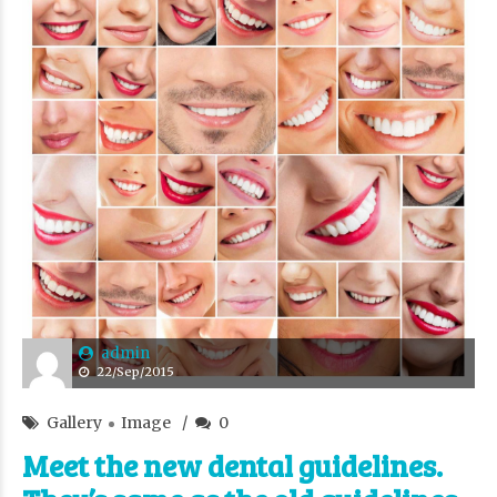
admin
22/Sep/2015
Gallery
Image
0
Meet the new dental guidelines.