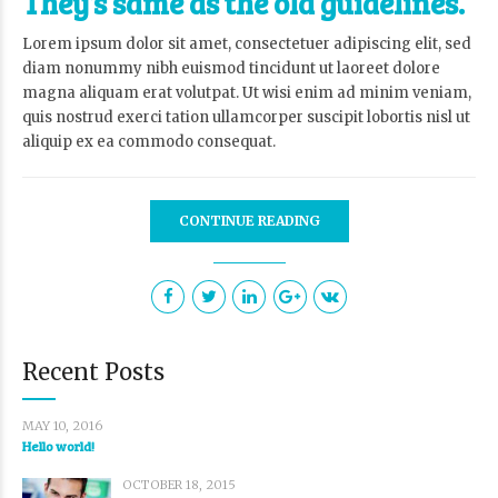
They’s same as the old guidelines.
Lorem ipsum dolor sit amet, consectetuer adipiscing elit, sed
diam nonummy nibh euismod tincidunt ut laoreet dolore
magna aliquam erat volutpat. Ut wisi enim ad minim veniam,
quis nostrud exerci tation ullamcorper suscipit lobortis nisl ut
aliquip ex ea commodo consequat.
CONTINUE READING
Recent Posts
MAY 10, 2016
Hello world!
OCTOBER 18, 2015