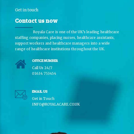
Get in touch
Contact us now
Royala Care is one of the UK’s leading healthcare
staffing companies, placing nurses, healthcare assistants,
support workers and healthcare managers into a wide
range of healthcare institutions throughout the UK.
OFFICE NUMBER
Call Us 24/7
01634 753454
EMAIL US
Get in Touch
INFO@ROYALACARE.CO.UK