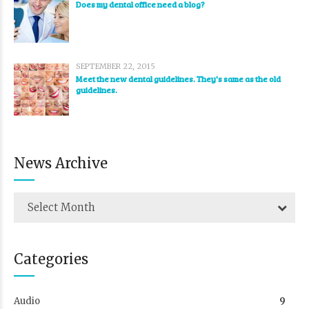
Does my dental office need a blog?
SEPTEMBER 22, 2015
Meet the new dental guidelines. They's same as the old
guidelines.
News Archive
Select Month
Categories
Audio
9