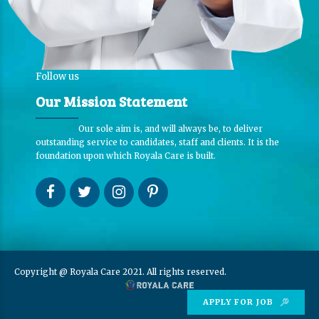
Follow us
Our Mission Statement
Our sole aim is, and will always be, to deliver
outstanding service to candidates, staff and clients. It is the
foundation upon which Royala Care is built.
Copyright @ Royala Care 2021. All rights reserved.
APPLY FOR JOB